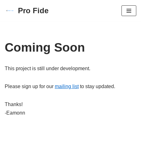
Pro Fide
Skip
to
content
Coming Soon
This project is still under development.
Please sign up for our
mailing list
to stay updated.
Thanks!
-Eamonn