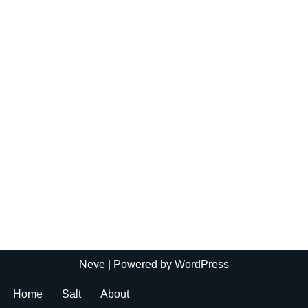
Neve
| Powered by
WordPress
Home
Salt
About