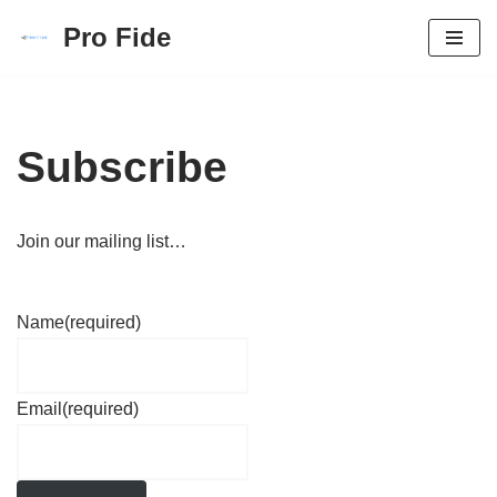
Pro Fide
Skip
to
content
Subscribe
Join our mailing list…
Name
(required)
Email
(required)