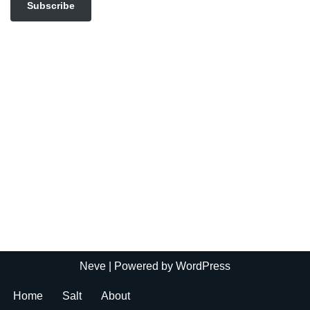
Subscribe
Neve
| Powered by
WordPress
Home
Salt
About